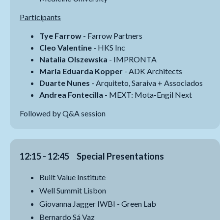
Participants
Tye Farrow
- Farrow Partners
Cleo Valentine
- HKS Inc
Natalia Olszewska
- IMPRONTA
Maria Eduarda Kopper
- ADK Architects
Duarte Nunes
- Arquiteto, Saraiva + Associados
Andrea Fontecilla
- MEXT: Mota-Engil Next
Followed by Q&A session
12:15 - 12:45 Special Presentations
Built Value Institute
Well Summit Lisbon
Giovanna Jagger IWBI - Green Lab
Bernardo Sá Vaz