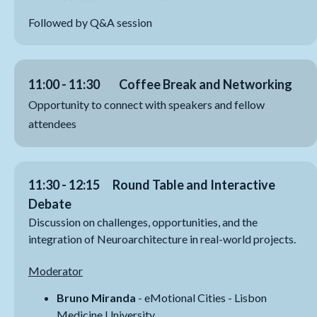
Followed by Q&A session
11:00 - 11:30
Coffee Break and Networking
Opportunity to connect with speakers and fellow
attendees
11:30 - 12:15 Round Table and Interactive
Debate
Discussion on challenges, opportunities, and the
integration of Neuroarchitecture in real-world projects.
Moderator
Bruno Miranda
- eMotional Cities - Lisbon
Medicine University