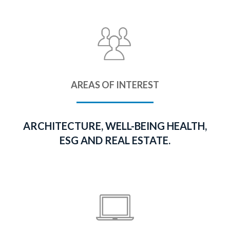
AREAS OF INTEREST
ARCHITECTURE, WELL-BEING HEALTH,
ESG AND REAL ESTATE.