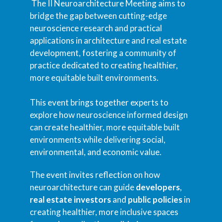
The II Neuroarchitecture Meeting aims to
bridge the gap between cutting-edge
neuroscience research and practical
applications in architecture and real estate
development, fostering a community of
practice dedicated to creating healthier,
more equitable built environments.
This event brings together experts to
explore how neuroscience informed design
can create healthier, more equitable built
environments while delivering social,
environmental, and economic value.
The event invites reflection on how
neuroarchitecture can guide
developers
,
real estate investors
and
public policies
in
creating healthier, more inclusive spaces