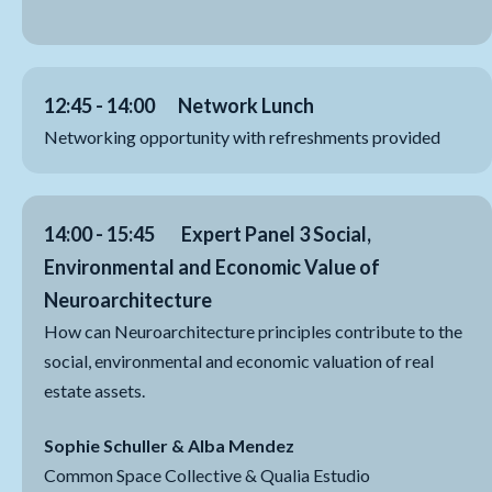
12:45 - 14:00 Network Lunch
Networking opportunity with refreshments provided
14:00 - 15:45
Expert Panel 3 Social,
Environmental and Economic Value of
Neuroarchitecture
How can Neuroarchitecture principles contribute to the
social, environmental and economic valuation of real
estate assets.
Sophie Schuller & Alba Mendez
Common Space Collective & Qualia Estudio