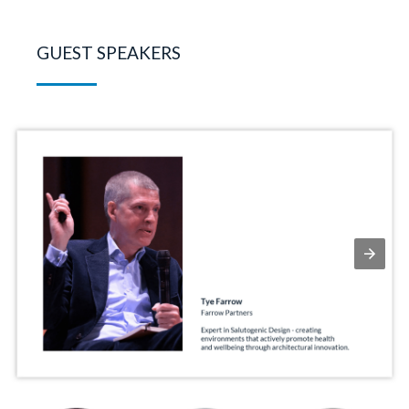
GUEST SPEAKERS