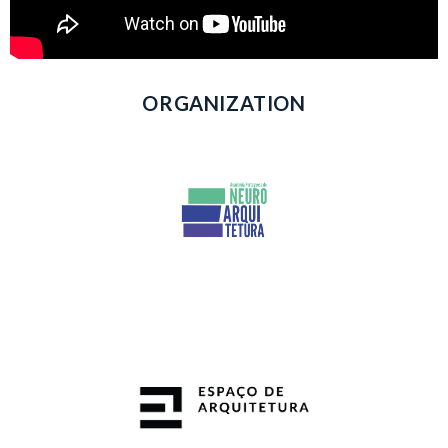
ORGANIZATION