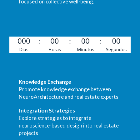
focused on collective well-being.
Knowledge Exchange
Promote knowledge exchange between
NeuroArchitecture and real estate experts
Integration Strategies
Explore strategies to integrate
neuroscience-based design into real estate
projects