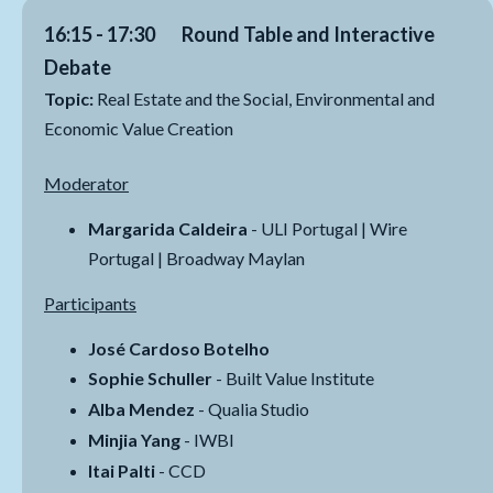
16:15 - 17:30 Round Table and Interactive
Debate
Topic:
Real Estate and the Social, Environmental and
Economic Value Creation
Moderator
Margarida Caldeira
- ULI Portugal | Wire
Portugal | Broadway Maylan
Participants
José Cardoso Botelho
Sophie Schuller
- Built Value Institute
Alba Mendez
- Qualia Studio
Minjia Yang
- IWBI
Itai Palti
- CCD