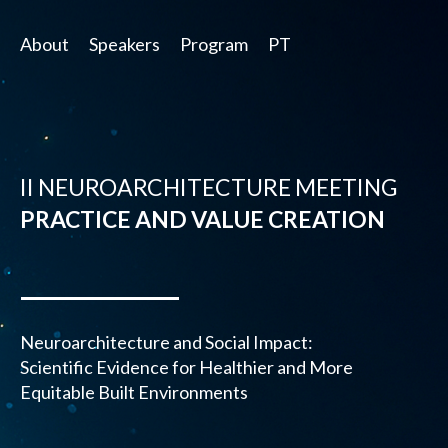
About
Speakers
Program
PT
II NEUROARCHITECTURE MEETING
PRACTICE AND VALUE CREATION
Neuroarchitecture and Social Impact:
Scientific Evidence for Healthier and More
Equitable Built Environments