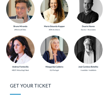
GET YOUR TICKET