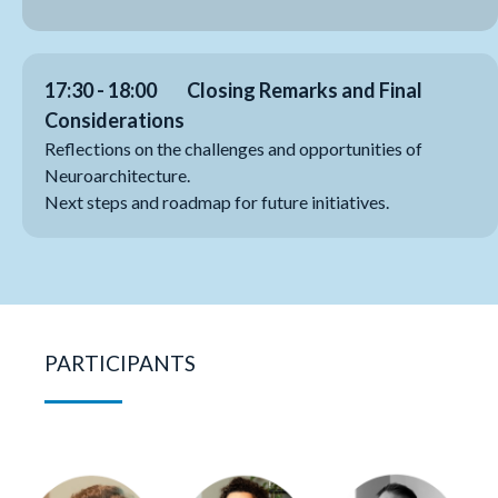
17:30 - 18:00
Closing Remarks and Final
Considerations
Reflections on the challenges and opportunities of
Neuroarchitecture.
Next steps and roadmap for future initiatives.
PARTICIPANTS