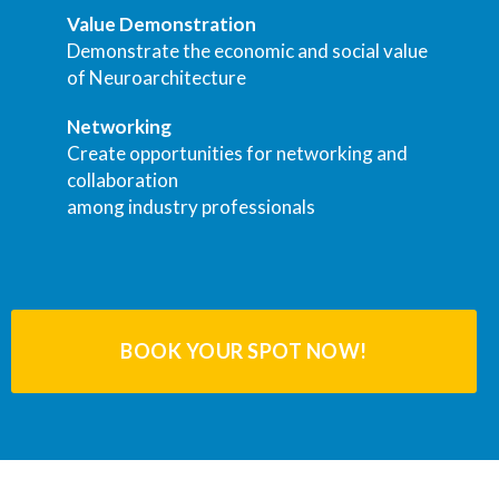
Value Demonstration
Demonstrate the economic and social value
of Neuroarchitecture
Networking
Create opportunities for networking and
collaboration
among industry professionals
BOOK YOUR SPOT NOW!