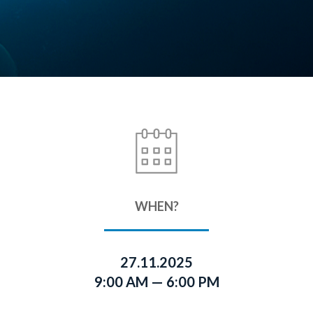
WHEN?
27.11.2025
9:00 AM — 6:00 PM