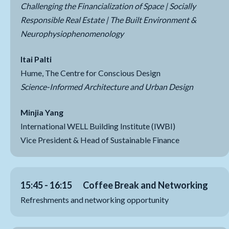
Challenging the Financialization of Space | Socially
Responsible Real Estate | The Built Environment &
Neurophysiophenomenology
Itai Palti
Hume, The Centre for Conscious Design
Science-Informed Architecture and Urban Design
Minjia Yang
International WELL Building Institute (IWBI)
Vice President & Head of Sustainable Finance
15:45 - 16:15 Coffee Break and Networking
Refreshments and networking opportunity