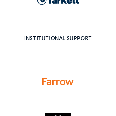
INSTITUTIONAL SUPPORT