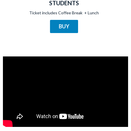
STUDENTS
Ticket includes Coffee Break + Lunch
BUY