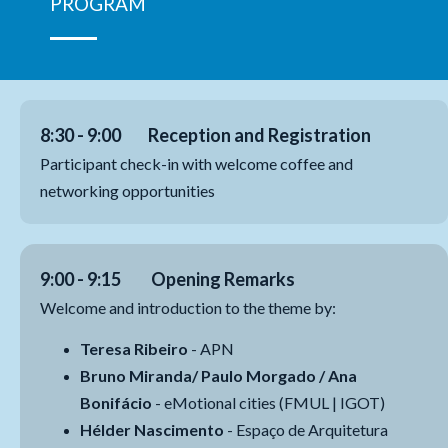
PROGRAM
8:30 - 9:00 Reception and Registration
Participant check-in with welcome coffee and
networking opportunities
9:00 - 9:15 Opening Remarks
Welcome and introduction to the theme by:
Teresa Ribeiro
- APN
Bruno Miranda/ Paulo Morgado / Ana
Bonifácio
- eMotional cities (FMUL | IGOT)
Hélder Nascimento
- Espaço de Arquitetura