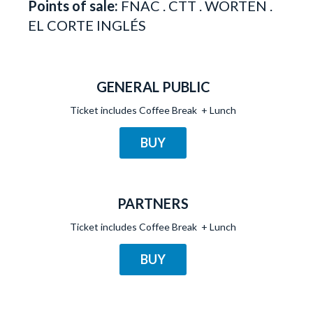
Points of sale:
FNAC . CTT . WORTEN .
EL CORTE INGLÉS
GENERAL PUBLIC
Ticket includes Coffee Break + Lunch
BUY
PARTNERS
Ticket includes Coffee Break + Lunch
BUY