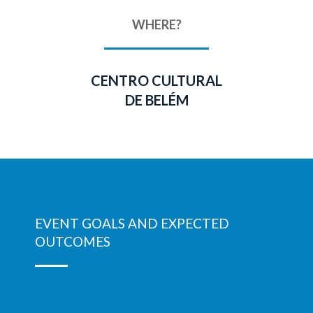
WHERE?
CENTRO CULTURAL
DE BELÉM
EVENT GOALS AND EXPECTED
OUTCOMES