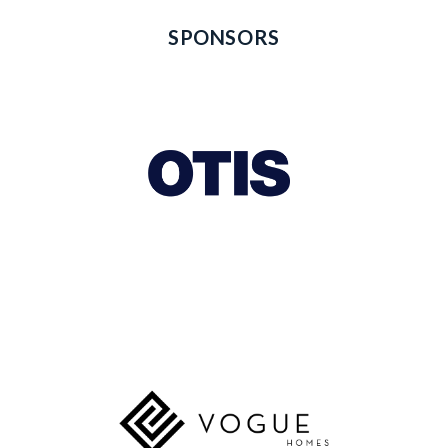
SPONSORS