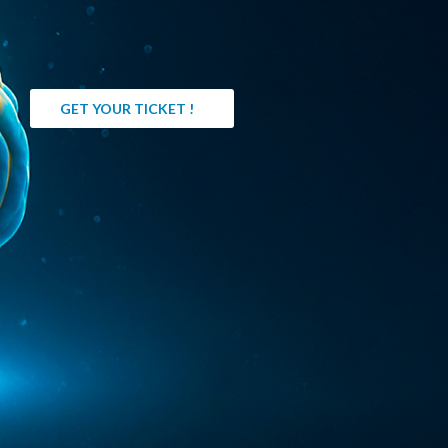
GET YOUR TICKET !