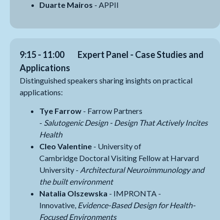
Duarte Mairos
- APPII
9:15 - 11:00
Expert Panel - Case Studies and
Applications
Distinguished speakers sharing insights on practical
applications:
Tye Farrow
- Farrow Partners
-
Salutogenic
Design - Design That Actively Incites
Health
Cleo Valentine
- University of
Cambridge Doctoral Visiting Fellow at Harvard
University -
Architectural Neuroimmunology and
the built environment
Natalia Olszewska
- IMPRONTA -
Innovative,
Evidence-Based Design for Health-
Focused Environments